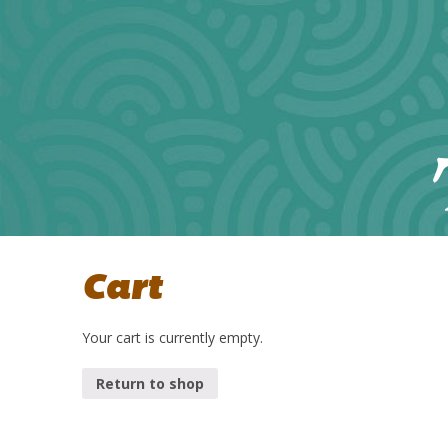
Cart
Your cart is currently empty.
Return to shop