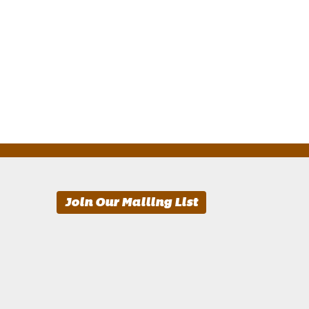
Join Our Mailing List