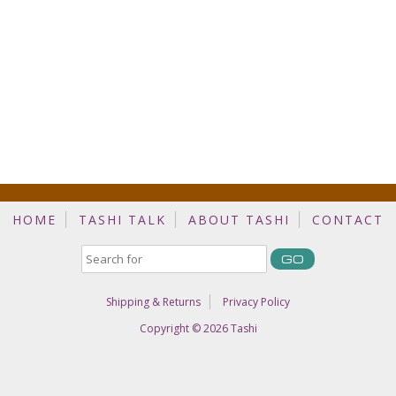
HOME
TASHI TALK
ABOUT TASHI
CONTACT
Shipping & Returns
Privacy Policy
Copyright © 2026
Tashi