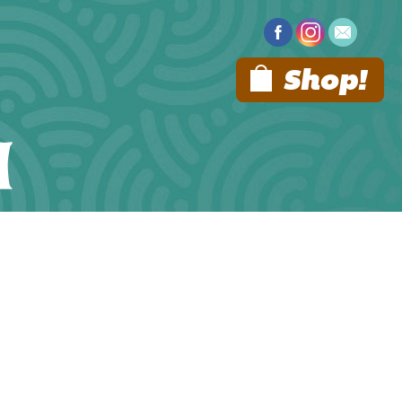
Shop!