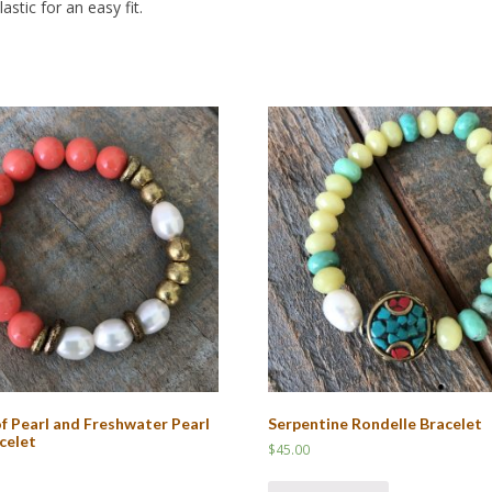
stic for an easy fit.
f Pearl and Freshwater Pearl
Serpentine Rondelle Bracelet
celet
$
45.00