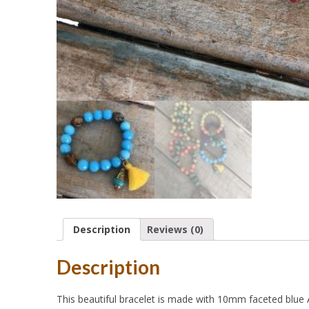
Description
Reviews (0)
Description
This beautiful bracelet is made with 10mm faceted blue A