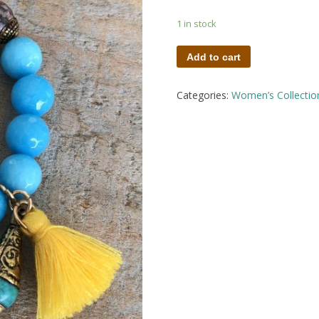
1 in stock
Add to cart
Categories:
Women’s Collectio