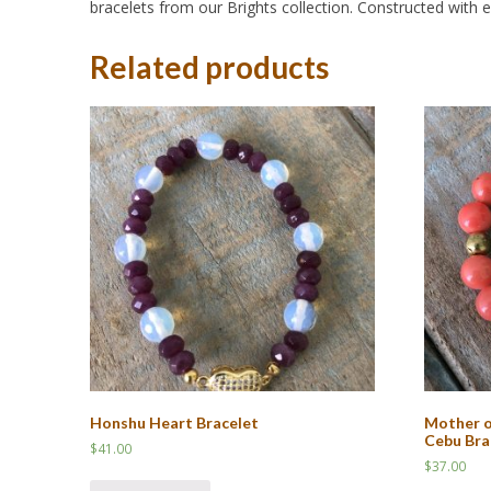
bracelets from our Brights collection. Constructed with ela
Related products
Honshu Heart Bracelet
Mother o
Cebu Bra
$
41.00
$
37.00