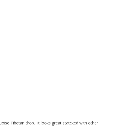
uoise Tibetan drop. It looks great statcked with other