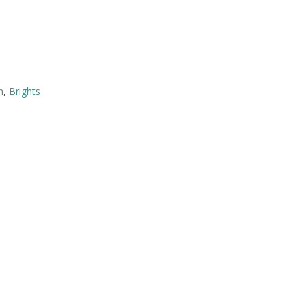
n
,
Brights