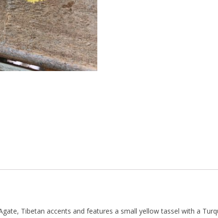
gate, Tibetan accents and features a small yellow tassel with a Turq