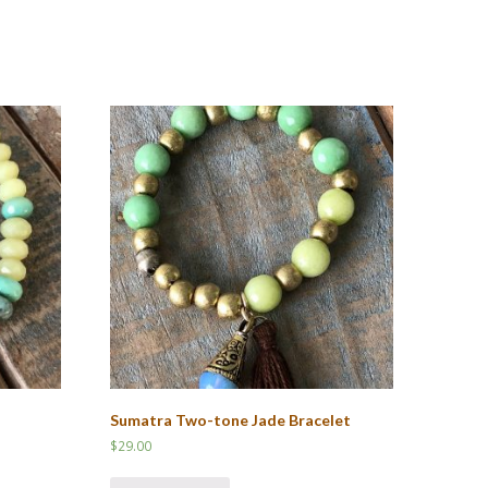
Sumatra Two-tone Jade Bracelet
$
29.00