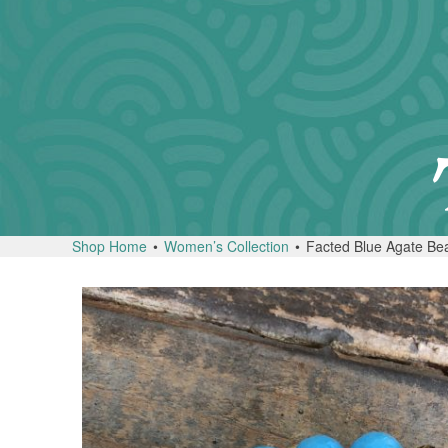
Shop Home
•
Women’s Collection
•
Facted Blue Agate Bea