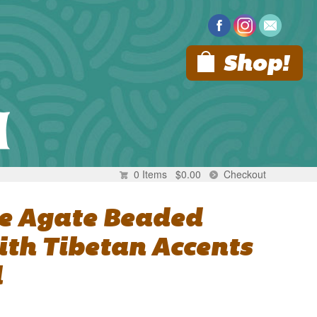
Shop!
0 Items
$
0.00
Checkout
ue Agate Beaded
ith Tibetan Accents
l