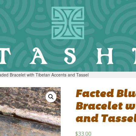
ded Bracelet with Tibetan Accents and Tassel
Facted Bl
Bracelet w
and Tasse
$
33.00